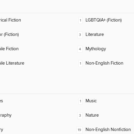
ical Fiction
LGBTQIA+ (Fiction)
1
 (Fiction)
Literature
3
ile Fiction
Mythology
4
ile Literature
Non-English Fiction
1
es
Music
1
raphy
Nature
3
ry
Non-English Nonfiction
19