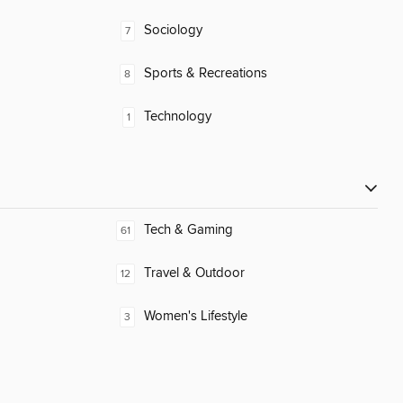
Sociology
7
Sports & Recreations
8
Technology
1
Tech & Gaming
61
Travel & Outdoor
12
Women's Lifestyle
3