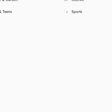
22
& Teens
Sports
2