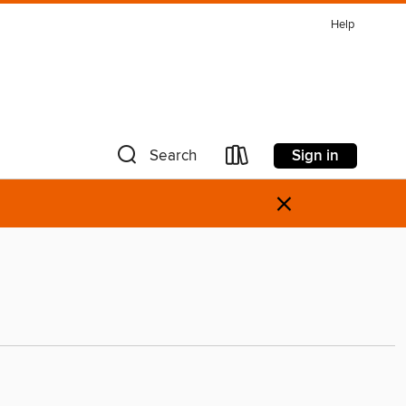
Help
Sign in
Search
×