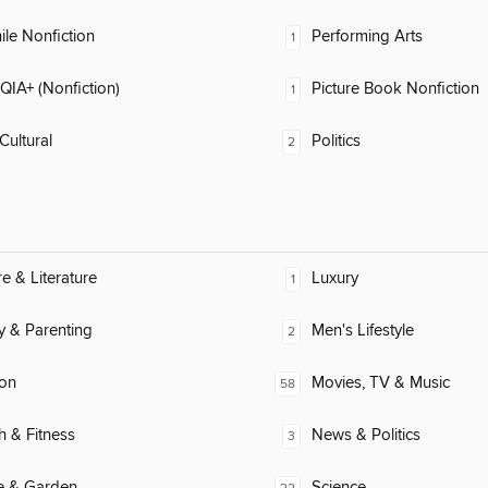
ile Nonfiction
Performing Arts
1
IA+ (Nonfiction)
Picture Book Nonfiction
1
Cultural
Politics
2
re & Literature
Luxury
1
y & Parenting
Men's Lifestyle
2
ion
Movies, TV & Music
58
h & Fitness
News & Politics
3
 & Garden
Science