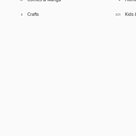
19
4
Crafts
Kids 
4
301