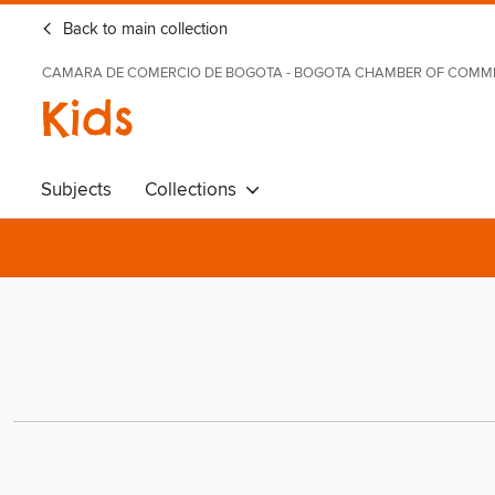
Back to main collection
CAMARA DE COMERCIO DE BOGOTA - BOGOTA CHAMBER OF COMM
Kids
Subjects
Collections