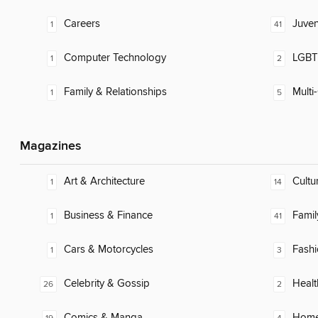
Careers
Juven
1
41
Computer Technology
LGBTQ
1
2
Family & Relationships
Multi-
1
5
Magazines
Art & Architecture
Cultu
1
14
Business & Finance
Famil
1
41
Cars & Motorcycles
Fash
1
3
Celebrity & Gossip
Healt
26
2
Comics & Manga
Home