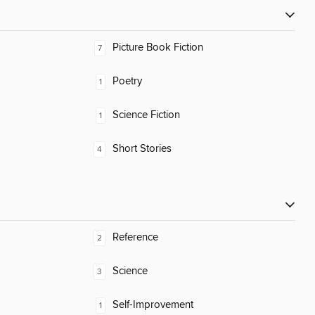
Picture Book Fiction
7
Poetry
1
Science Fiction
1
Short Stories
4
Reference
2
Science
3
Self-Improvement
1