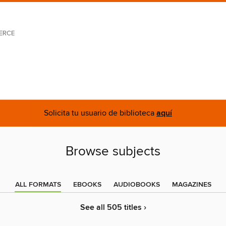
ERCE
Solicita tu usuario de biblioteca
aquí
Browse subjects
ALL FORMATS
EBOOKS
AUDIOBOOKS
MAGAZINES
See all 505 titles ›