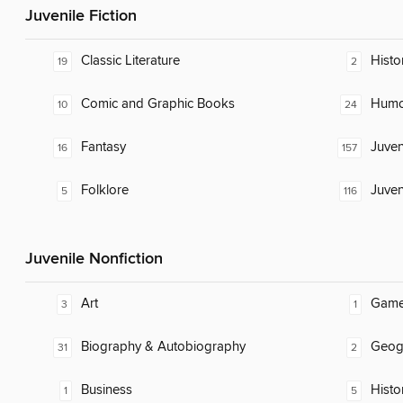
Juvenile Fiction
Classic Literature
Histor
19
2
Comic and Graphic Books
Humor
10
24
Fantasy
Juven
16
157
Folklore
Juven
5
116
Juvenile Nonfiction
Art
Gam
3
1
Biography & Autobiography
Geog
31
2
Business
Histo
1
5