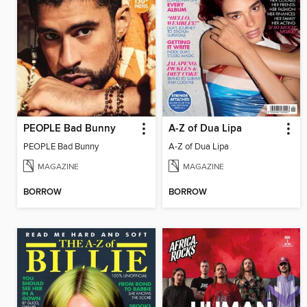
PEOPLE Bad Bunny
A-Z of Dua Lipa
PEOPLE Bad Bunny
A-Z of Dua Lipa
MAGAZINE
MAGAZINE
BORROW
BORROW