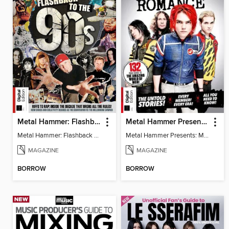
Metal Hammer: Flashback to the 90s
Metal Hammer Presents: My Chemical Romance
Metal Hammer: Flashback to the 90s
Metal Hammer Presents: My Chemical Romance
MAGAZINE
MAGAZINE
BORROW
BORROW