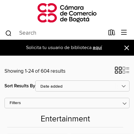
×
Solicita tu usuario de biblioteca
aquí
Showing 1-24 of 604 results
Sort Results By
Filters
Entertainment