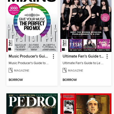
Music Producer's Guide to Mixing
Ultimate Fan's Guide to Le Sserafim
Music Producer's Guide to Mixing
Ultimate Fan's Guide to Le Sserafim
MAGAZINE
MAGAZINE
BORROW
BORROW