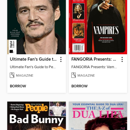
Ultimate Fan's Guide to Pedro Pascal
FANGORIA Presents: Vampires
Ultimate Fan's Guide to Pedro Pascal
FANGORIA Presents: Vampires
MAGAZINE
MAGAZINE
BORROW
BORROW