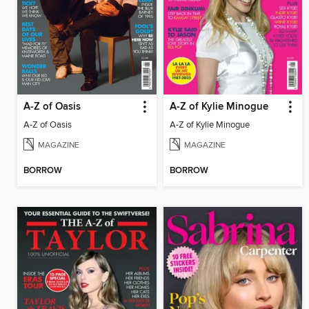
A-Z of Oasis
A-Z of Kylie Minogue
A-Z of Oasis
A-Z of Kylie Minogue
MAGAZINE
MAGAZINE
BORROW
BORROW