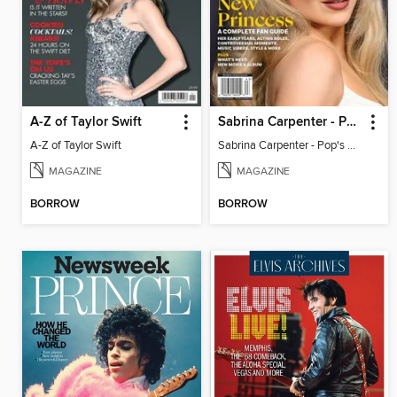
A-Z of Taylor Swift
Sabrina Carpenter - Pop's New Princess
A-Z of Taylor Swift
Sabrina Carpenter - Pop's New Princess
MAGAZINE
MAGAZINE
BORROW
BORROW