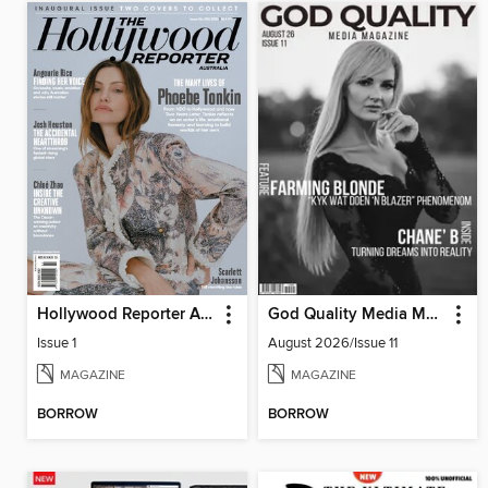
Hollywood Reporter Australia
God Quality Media Magazine
Issue 1
August 2026/Issue 11
MAGAZINE
MAGAZINE
BORROW
BORROW