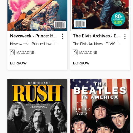
Newsweek - Prince: How He Changed The World
The Elvis Archives - ELVIS LIVE!
Newsweek - Prince: How He Changed The World
The Elvis Archives - ELVIS LIVE!
MAGAZINE
MAGAZINE
BORROW
BORROW