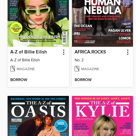
A-Z of Billie Eilish
AFRICA.ROCKS
A-Z of Billie Eilish
No. 2
MAGAZINE
MAGAZINE
BORROW
BORROW