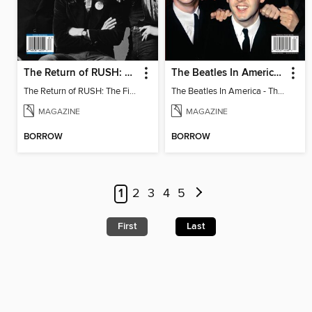
The Return of RUSH: The Fifty Something Tour
The Beatles In America - The Touring Years
The Return of RUSH: The Fifty Something Tour
The Beatles In America - The Touring Years
MAGAZINE
MAGAZINE
BORROW
BORROW
1
2
3
4
5
First
Last