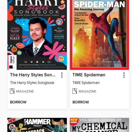
The Harry Styles Songbook
TIME Spiderman
The Harry Styles Songbook
TIME Spiderman
MAGAZINE
MAGAZINE
BORROW
BORROW