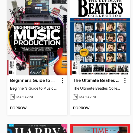
Beginner's Guide to Music Production (6th Ed)
The Ultimate Beatles Collection (8th Ed)
Beginner's Guide to Music Production (6th Ed)
The Ultimate Beatles Collection (8th Ed)
MAGAZINE
MAGAZINE
BORROW
BORROW